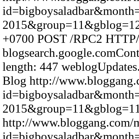
id=bigboysaladbar&month
2015&group=11&gblog=1
+0700
POST /RPC2 HTTP/1.
blogsearch.google.comCont
length: 447
weblogUpdates
Blog
http://www.bloggang
id=bigboysaladbar&month
2015&group=11&gblog=1
http://www.bloggang.com/
id=bigboysaladbar&month