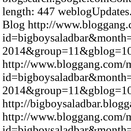
length: 447
weblogUpdates
Blog
http://www.bloggang
id=bigboysaladbar&month
2014&group=11&gblog=1
http://www.bloggang.com/
id=bigboysaladbar&month
2014&group=11&gblog=1
http://bigboysaladbar.blog
http://www.bloggang.com/
id=bigboysaladbar&month