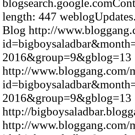
blogsearch.google.comCont
length: 447
weblogUpdates
Blog
http://www.bloggang
id=bigboysaladbar&month
2016&group=9&gblog=13
http://www.bloggang.com/
id=bigboysaladbar&month
2016&group=9&gblog=13
http://bigboysaladbar.blog
http://www.bloggang.com/