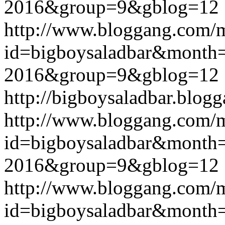
2016&group=9&gblog=12
http://www.bloggang.com/
id=bigboysaladbar&month
2016&group=9&gblog=12
http://bigboysaladbar.blog
http://www.bloggang.com/
id=bigboysaladbar&month
2016&group=9&gblog=12
http://www.bloggang.com/
id=bigboysaladbar&month