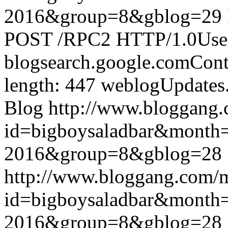
2016&group=8&gblog=29
POST /RPC2 HTTP/1.0User-
blogsearch.google.comCont
length: 447
weblogUpdates
Blog
http://www.bloggang
id=bigboysaladbar&month
2016&group=8&gblog=28
http://www.bloggang.com/
id=bigboysaladbar&month
2016&group=8&gblog=28