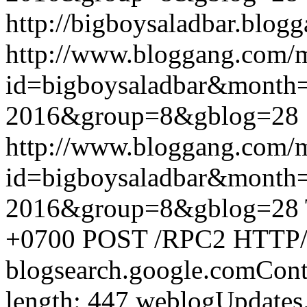
http://bigboysaladbar.blog
http://www.bloggang.com/
id=bigboysaladbar&month
2016&group=8&gblog=28
http://www.bloggang.com/
id=bigboysaladbar&month
2016&group=8&gblog=28
+0700
POST /RPC2 HTTP/1.
blogsearch.google.comCont
length: 447
weblogUpdates