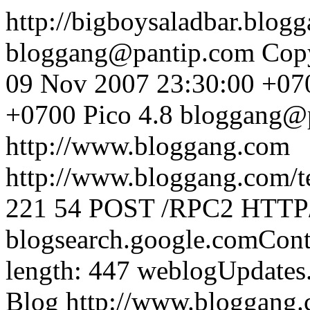
http://bigboysaladbar.blo
bloggang@pantip.com
Cop
09 Nov 2007 23:30:00 +07
+0700
Pico 4.8
bloggang@
http://www.bloggang.com
http://www.bloggang.com/te
221
54
POST /RPC2 HTTP/1
blogsearch.google.comCont
length: 447
weblogUpdates
Blog
http://www.bloggang