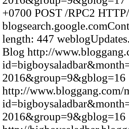
+0700
POST /RPC2 HTTP/1.
blogsearch.google.comCont
length: 447
weblogUpdates
Blog
http://www.bloggang
id=bigboysaladbar&month
2016&group=9&gblog=16
http://www.bloggang.com/
id=bigboysaladbar&month
2016&group=9&gblog=16