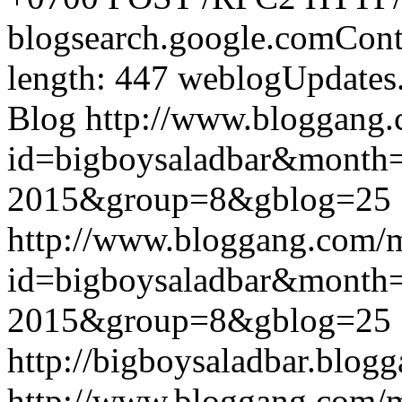
blogsearch.google.comCont
length: 447
weblogUpdates
Blog
http://www.bloggang
id=bigboysaladbar&month
2015&group=8&gblog=25
http://www.bloggang.com/
id=bigboysaladbar&month
2015&group=8&gblog=25
http://bigboysaladbar.blog
http://www.bloggang.com/