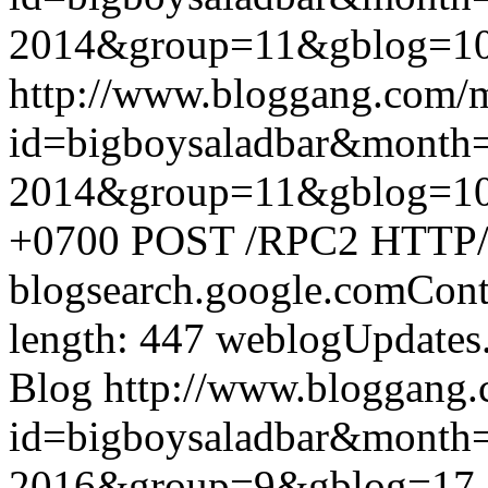
2014&group=11&gblog=1
http://www.bloggang.com/
id=bigboysaladbar&month
2014&group=11&gblog=1
+0700
POST /RPC2 HTTP/1.
blogsearch.google.comCont
length: 447
weblogUpdates
Blog
http://www.bloggang
id=bigboysaladbar&month
2016&group=9&gblog=17