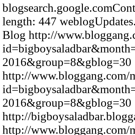
blogsearch.google.comCont
length: 447
weblogUpdates
Blog
http://www.bloggang
id=bigboysaladbar&month
2016&group=8&gblog=30
http://www.bloggang.com/
id=bigboysaladbar&month
2016&group=8&gblog=30
http://bigboysaladbar.blog
http://www.bloggang.com/