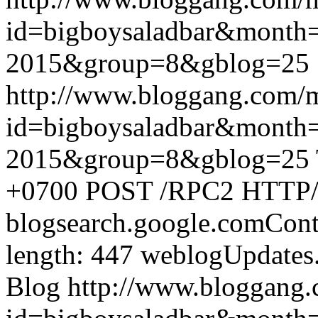
id=bigboysaladbar&month
2015&group=8&gblog=25
http://www.bloggang.com/
id=bigboysaladbar&month
2015&group=8&gblog=25
+0700
POST /RPC2 HTTP/1.
blogsearch.google.comCont
length: 447
weblogUpdates
Blog
http://www.bloggang