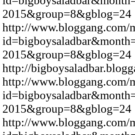
id=bigboysaladbar&month
2015&group=8&gblog=24
http://www.bloggang.com/
id=bigboysaladbar&month
2015&group=8&gblog=24
http://bigboysaladbar.blog
http://www.bloggang.com/
id=bigboysaladbar&month
2015&group=8&gblog=24
http://www.bloggang.com/