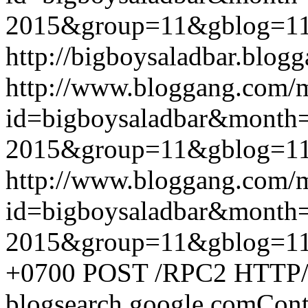
2015&group=11&gblog=1
http://bigboysaladbar.blog
http://www.bloggang.com/
id=bigboysaladbar&month
2015&group=11&gblog=1
http://www.bloggang.com/
id=bigboysaladbar&month
2015&group=11&gblog=1
+0700
POST /RPC2 HTTP/1.
blogsearch.google.comCont