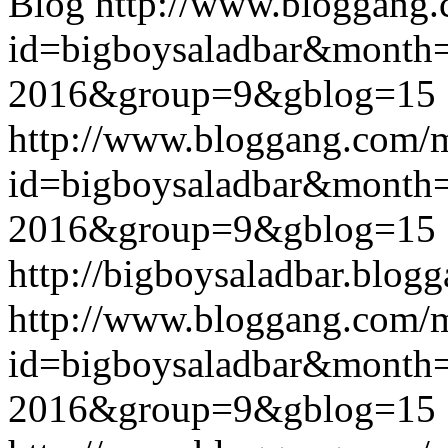
Blog
http://www.bloggang
id=bigboysaladbar&month
2016&group=9&gblog=15
http://www.bloggang.com/
id=bigboysaladbar&month
2016&group=9&gblog=15
http://bigboysaladbar.blog
http://www.bloggang.com/
id=bigboysaladbar&month
2016&group=9&gblog=15