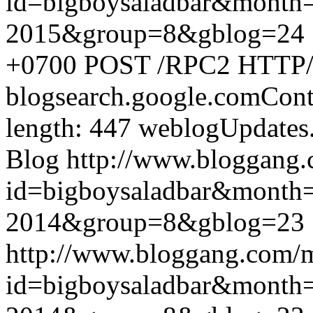
id=bigboysaladbar&month
2015&group=8&gblog=24
+0700
POST /RPC2 HTTP/1.
blogsearch.google.comCont
length: 447
weblogUpdates
Blog
http://www.bloggang
id=bigboysaladbar&month
2014&group=8&gblog=23
http://www.bloggang.com/
id=bigboysaladbar&month