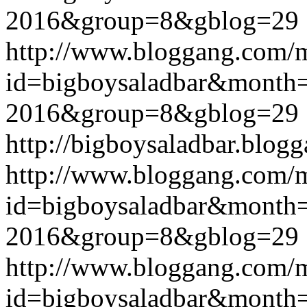
2016&group=8&gblog=29
http://www.bloggang.com/
id=bigboysaladbar&month
2016&group=8&gblog=29
http://bigboysaladbar.blog
http://www.bloggang.com/
id=bigboysaladbar&month
2016&group=8&gblog=29
http://www.bloggang.com/
id=bigboysaladbar&month