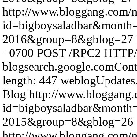
http://www.bloggang.com/
id=bigboysaladbar&month
2016&group=8&gblog=27
+0700
POST /RPC2 HTTP/1.
blogsearch.google.comCont
length: 447
weblogUpdates
Blog
http://www.bloggang
id=bigboysaladbar&month
2015&group=8&gblog=26
http://www.bloggang.com/