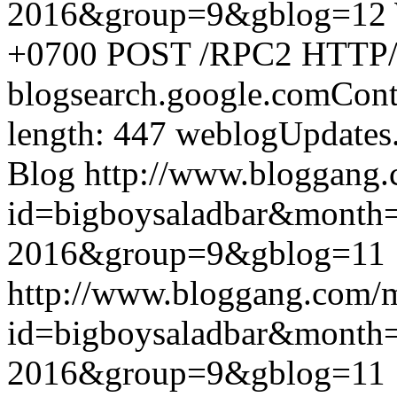
2016&group=9&gblog=12
+0700
POST /RPC2 HTTP/1.
blogsearch.google.comCont
length: 447
weblogUpdates
Blog
http://www.bloggang
id=bigboysaladbar&month
2016&group=9&gblog=11
http://www.bloggang.com/
id=bigboysaladbar&month
2016&group=9&gblog=11