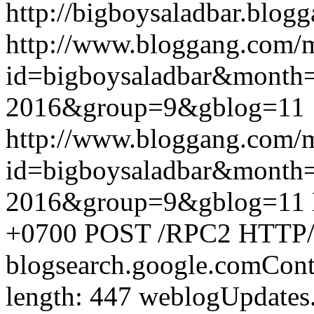
http://bigboysaladbar.blog
http://www.bloggang.com/
id=bigboysaladbar&month
2016&group=9&gblog=11
http://www.bloggang.com/
id=bigboysaladbar&month
2016&group=9&gblog=11
+0700
POST /RPC2 HTTP/1.
blogsearch.google.comCont
length: 447
weblogUpdates