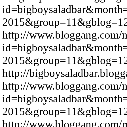
id=bigboysaladbar&month
2015&group=11&gblog=1
http://www.bloggang.com/
id=bigboysaladbar&month
2015&group=11&gblog=1
http://bigboysaladbar.blog
http://www.bloggang.com/
id=bigboysaladbar&month
2015&group=11&gblog=1
http://www.bloggang.com/