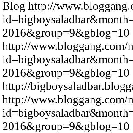
Blog
http://www.bloggang
id=bigboysaladbar&month
2016&group=9&gblog=10
http://www.bloggang.com/
id=bigboysaladbar&month
2016&group=9&gblog=10
http://bigboysaladbar.blog
http://www.bloggang.com/
id=bigboysaladbar&month
2016&group=9&gblog=10