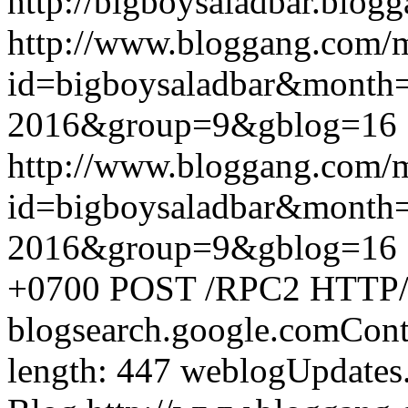
http://bigboysaladbar.blog
http://www.bloggang.com/
id=bigboysaladbar&month
2016&group=9&gblog=16
http://www.bloggang.com/
id=bigboysaladbar&month
2016&group=9&gblog=16
+0700
POST /RPC2 HTTP/1.
blogsearch.google.comCont
length: 447
weblogUpdates