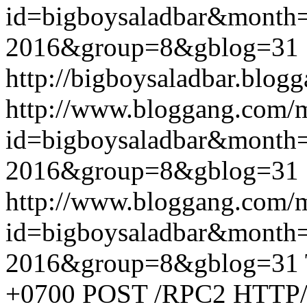
id=bigboysaladbar&month
2016&group=8&gblog=31
http://bigboysaladbar.blog
http://www.bloggang.com/
id=bigboysaladbar&month
2016&group=8&gblog=31
http://www.bloggang.com/
id=bigboysaladbar&month
2016&group=8&gblog=31
+0700
POST /RPC2 HTTP/1.