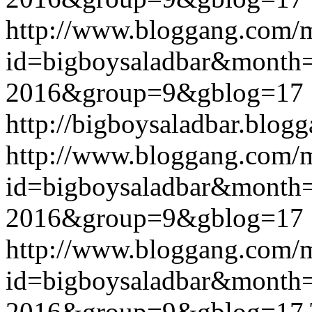
http://www.bloggang.com/
id=bigboysaladbar&month
2016&group=9&gblog=17
http://bigboysaladbar.blog
http://www.bloggang.com/
id=bigboysaladbar&month
2016&group=9&gblog=17
http://www.bloggang.com/
id=bigboysaladbar&month
2016&group=9&gblog=17