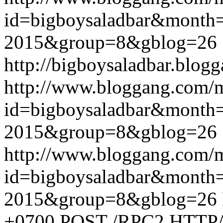
id=bigboysaladbar&month
2015&group=8&gblog=26
http://bigboysaladbar.blog
http://www.bloggang.com/
id=bigboysaladbar&month
2015&group=8&gblog=26
http://www.bloggang.com/
id=bigboysaladbar&month
2015&group=8&gblog=26
+0700
POST /RPC2 HTTP/1.