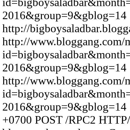
id=bigboysaladbar&month
2016&group=9&gblog=14
http://bigboysaladbar.blog
http://www.bloggang.com/
id=bigboysaladbar&month
2016&group=9&gblog=14
http://www.bloggang.com/
id=bigboysaladbar&month
2016&group=9&gblog=14
+0700
POST /RPC2 HTTP/1.