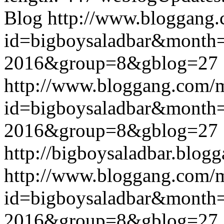
Blog
http://www.bloggang
id=bigboysaladbar&month
2016&group=8&gblog=27
http://www.bloggang.com/
id=bigboysaladbar&month
2016&group=8&gblog=27
http://bigboysaladbar.blog
http://www.bloggang.com/
id=bigboysaladbar&month
2016&group=8&gblog=27