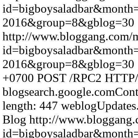
id=bigboysaladbar&month
2016&group=8&gblog=30
http://www.bloggang.com/
id=bigboysaladbar&month
2016&group=8&gblog=30
+0700
POST /RPC2 HTTP/1.
blogsearch.google.comCont
length: 447
weblogUpdates
Blog
http://www.bloggang
id=bigboysaladbar&month