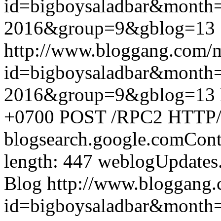
id=bigboysaladbar&month
2016&group=9&gblog=13
http://www.bloggang.com/
id=bigboysaladbar&month
2016&group=9&gblog=13
+0700
POST /RPC2 HTTP/1.
blogsearch.google.comCont
length: 447
weblogUpdates
Blog
http://www.bloggang
id=bigboysaladbar&month