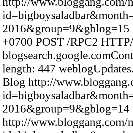
http://www.bloggang.com/
id=bigboysaladbar&month
2016&group=9&gblog=15
+0700
POST /RPC2 HTTP/1.
blogsearch.google.comCont
length: 447
weblogUpdates
Blog
http://www.bloggang
id=bigboysaladbar&month
2016&group=9&gblog=14
http://www.bloggang.com/