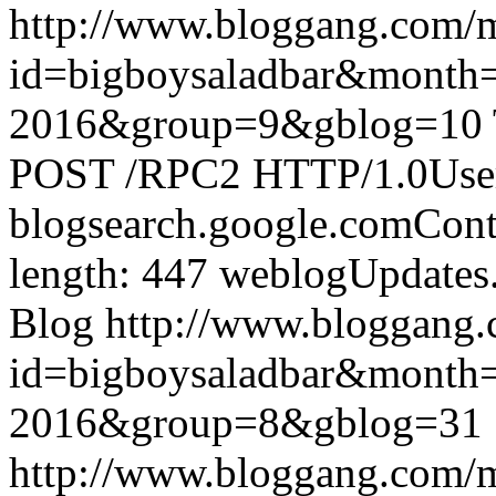
http://www.bloggang.com/
id=bigboysaladbar&month
2016&group=9&gblog=10
POST /RPC2 HTTP/1.0User-
blogsearch.google.comCont
length: 447
weblogUpdates
Blog
http://www.bloggang
id=bigboysaladbar&month
2016&group=8&gblog=31
http://www.bloggang.com/